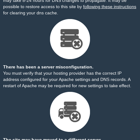
may take 8-24 hours for DNS changes to propagate. It may be
possible to restore access to this site by
following these instructions
for clearing your dns cache.
There has been a server misconfiguration.
You must verify that your hosting provider has the correct IP
address configured for your Apache settings and DNS records. A
restart of Apache may be required for new settings to take effect.
The site may have moved to a different server.