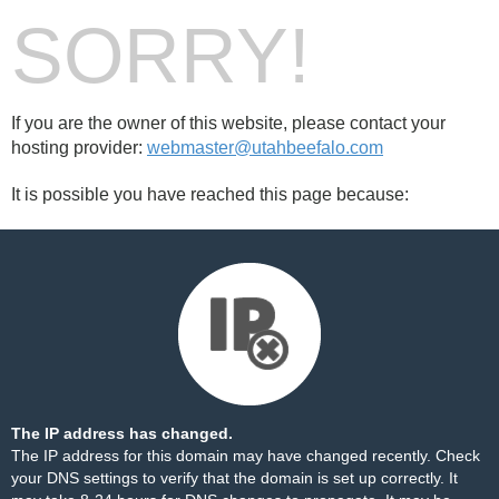
SORRY!
If you are the owner of this website, please contact your
hosting provider:
webmaster@utahbeefalo.com
It is possible you have reached this page because:
The IP address has changed.
The IP address for this domain may have changed recently. Check
your DNS settings to verify that the domain is set up correctly. It